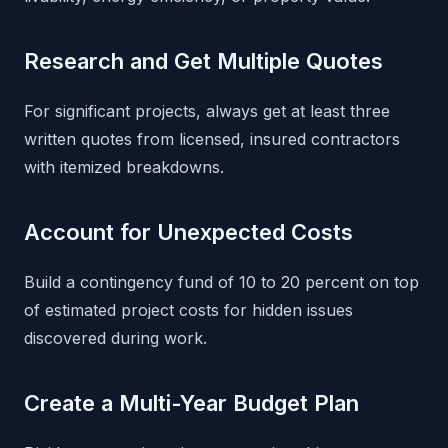
Research and Get Multiple Quotes
For significant projects, always get at least three
written quotes from licensed, insured contractors
with itemized breakdowns.
Account for Unexpected Costs
Build a contingency fund of 10 to 20 percent on top
of estimated project costs for hidden issues
discovered during work.
Create a Multi-Year Budget Plan