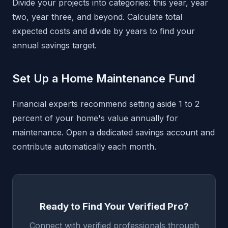
Divide your projects into categories: this year, year
two, year three, and beyond. Calculate total
expected costs and divide by years to find your
annual savings target.
Set Up a Home Maintenance Fund
Financial experts recommend setting aside 1 to 2
percent of your home's value annually for
maintenance. Open a dedicated savings account and
contribute automatically each month.
Ready to Find Your Verified Pro?
Connect with verified professionals through