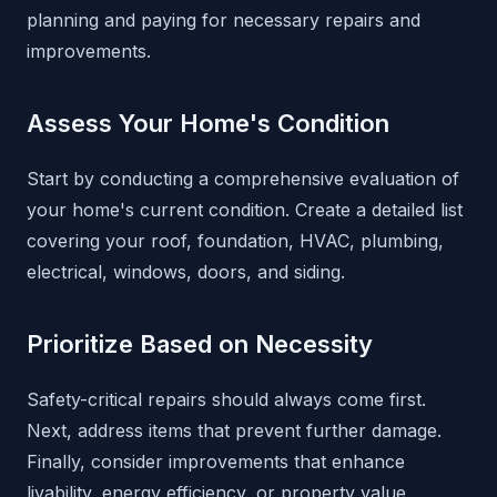
planning and paying for necessary repairs and
improvements.
Assess Your Home's Condition
Start by conducting a comprehensive evaluation of
your home's current condition. Create a detailed list
covering your roof, foundation, HVAC, plumbing,
electrical, windows, doors, and siding.
Prioritize Based on Necessity
Safety-critical repairs should always come first.
Next, address items that prevent further damage.
Finally, consider improvements that enhance
livability, energy efficiency, or property value.