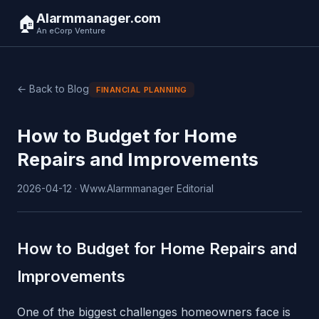
Alarmmanager.com
🏠
An eCorp Venture
← Back to Blog
FINANCIAL PLANNING
How to Budget for Home
Repairs and Improvements
2026-04-12 · Www.Alarmmanager Editorial
How to Budget for Home Repairs and
Improvements
One of the biggest challenges homeowners face is