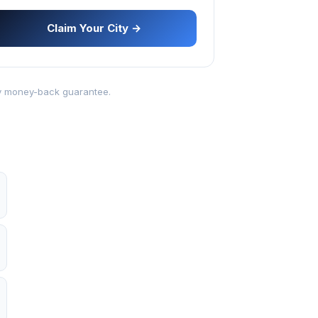
Claim Your City →
-day money-back guarantee.