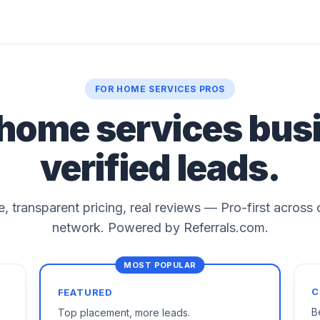
FOR HOME SERVICES PROS
 home services bus
verified leads.
le, transparent pricing, real reviews — Pro-first across
network. Powered by Referrals.com.
C
FEATURED
B
Top placement, more leads.