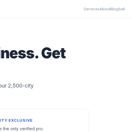
Services
About
Blog
Sell
iness. Get
 our 2,500-city
ITY EXCLUSIVE
e the only verified pro.