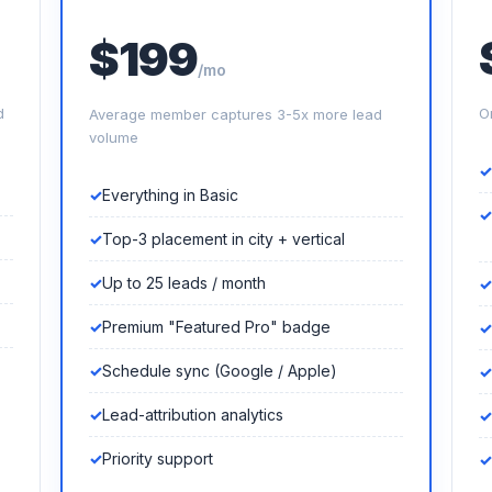
$199
/mo
d
O
Average member captures 3-5x more lead
volume
Everything in Basic
Top-3 placement in city + vertical
Up to 25 leads / month
Premium "Featured Pro" badge
Schedule sync (Google / Apple)
Lead-attribution analytics
Priority support