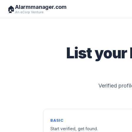
Alarmmanager.com
🏠
An eCorp Venture
List your
Verified profi
BASIC
Start verified, get found.