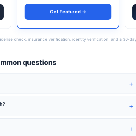
Get Featured →
d-license check, insurance verification, identity verification, and a 30
mmon questions
th?