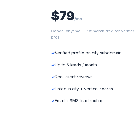
$79
/mo
Cancel anytime · First month free for verifie
pros
Verified profile on city subdomain
Up to 5 leads / month
Real-client reviews
Listed in city + vertical search
Email + SMS lead routing