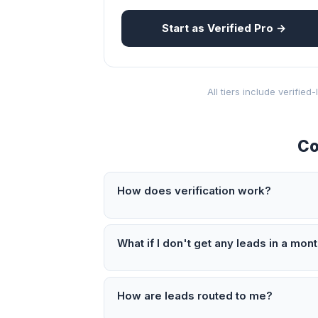
Start as Verified Pro →
All tiers include verifie
Co
How does verification work?
What if I don't get any leads in a mon
How are leads routed to me?