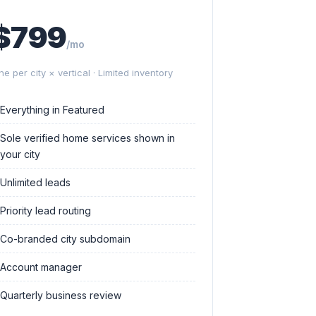
$799
/mo
ne per city × vertical · Limited inventory
Everything in Featured
Sole verified home services shown in
your city
Unlimited leads
Priority lead routing
Co-branded city subdomain
Account manager
Quarterly business review